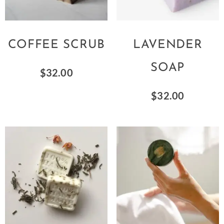
COFFEE SCRUB
LAVENDER
SOAP
$
32.00
$
32.00