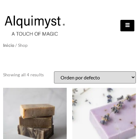
Inicio
/ Shop
SHOP
Showing all 4 results