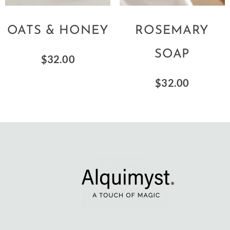
OATS & HONEY
ROSEMARY
SOAP
$
32.00
$
32.00